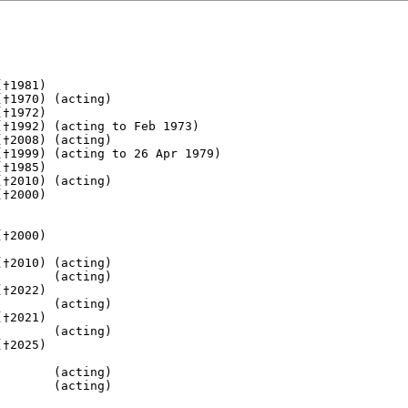
†1981)

†1970) (acting)

†1972)

†1992) (acting to Feb 1973)

†2008) (acting)

†1999) (acting to 26 Apr 1979)

†1985) 

†2010) (acting)

†2000) 

†2000) 

       

†2010) (acting)

       (acting)

†2022)         

       (acting)

†2021)

       (acting)    

†2025)       

       (acting) 

       (acting)
