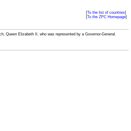
[
To the list of countries
]
[
To the ZPC Homepage
]
rch, Queen Elizabeth II, who was represented by a Governor-General.