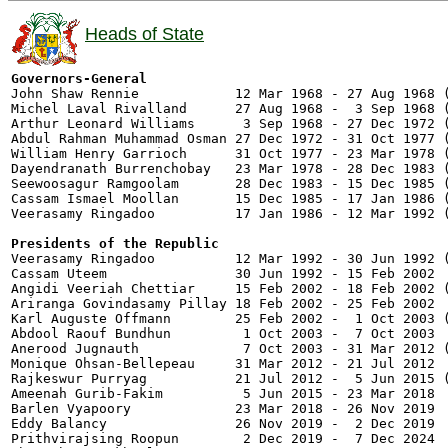
Heads of State
Governors-General

John Shaw Rennie            12 Mar 1968 - 27 Aug 1968 (
Michel Laval Rivalland      27 Aug 1968 -  3 Sep 1968 (
Arthur Leonard Williams      3 Sep 1968 - 27 Dec 1972 (
Abdul Rahman Muhammad Osman 27 Dec 1972 - 31 Oct 1977 (
William Henry Garrioch      31 Oct 1977 - 23 Mar 1978 (
Dayendranath Burrenchobay   23 Mar 1978 - 28 Dec 1983 (
Seewoosagur Ramgoolam       28 Dec 1983 - 15 Dec 1985 (
Cassam Ismael Moollan       15 Dec 1985 - 17 Jan 1986 (
Veerasamy Ringadoo          17 Jan 1986 - 12 Mar 1992 (
Presidents of the Republic

Veerasamy Ringadoo          12 Mar 1992 - 30 Jun 1992 (
Cassam Uteem                30 Jun 1992 - 15 Feb 2002  
Angidi Veeriah Chettiar     15 Feb 2002 - 18 Feb 2002 (
Ariranga Govindasamy Pillay 18 Feb 2002 - 25 Feb 2002  
Karl Auguste Offmann        25 Feb 2002 -  1 Oct 2003 (
Abdool Raouf Bundhun         1 Oct 2003 -  7 Oct 2003  
Anerood Jugnauth             7 Oct 2003 - 31 Mar 2012 (
Monique Ohsan-Bellepeau     31 Mar 2012 - 21 Jul 2012  
Rajkeswur Purryag           21 Jul 2012 -  5 Jun 2015 (
Ameenah Gurib-Fakim          5 Jun 2015 - 23 Mar 2018

Barlen Vyapoory             23 Mar 2018 - 26 Nov 2019  
Eddy Balancy                26 Nov 2019 -  2 Dec 2019  
Prithvirajsing Roopun        2 Dec 2019 -  7 Dec 2024
