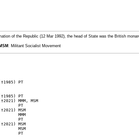
mation of the Republic (12 Mar 1992), the head of State was the British mona
MSM
: Militant Socialist Movement
†1985) PT

†1985) PT

†2021) MMM, MSM  

       PT

†2021) MSM

       MMM 

       PT

†2021) MSM

       MSM
