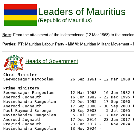
Leaders of Mauritius
(Republic of Mauritius)
Note
: From the attainment of the independence (12 Mar 1968) to the procla
Parties
:
PT
: Mauritian Labour Party -
MMM
: Mauritian Militant Movement -
Heads of Government
Chief Minister

Seewoosagur Ramgoolam       26 Sep 1961 - 12 Mar 1968 (
Prime Ministers

Seewoosagur Ramgoolam       12 Mar 1968 - 16 Jun 1982 (
Anerood Jugnauth            16 Jun 1982 - 22 Dec 1995 (
Navinchandra Ramgoolam      22 Dec 1995 - 17 Sep 2000  
Anerood Jugnauth            17 Sep 2000 - 30 Sep 2003 (
Paul Raymond Bérenger       30 Sep 2003 -  5 Jul 2005  
Navinchandra Ramgoolam       5 Jul 2005 - 17 Dec 2014  
Anerood Jugnauth            17 Dec 2014 - 23 Jan 2017 (
Pravind Jugnauth            23 Jan 2017 - 13 Nov 2024  